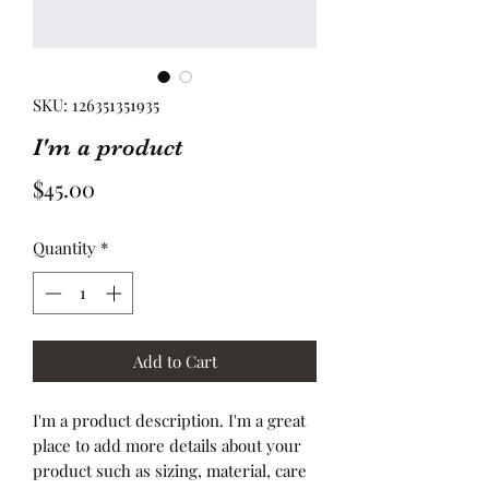
SKU: 126351351935
I'm a product
Price
$45.00
Quantity
*
Add to Cart
I'm a product description. I'm a great 
place to add more details about your 
product such as sizing, material, care 