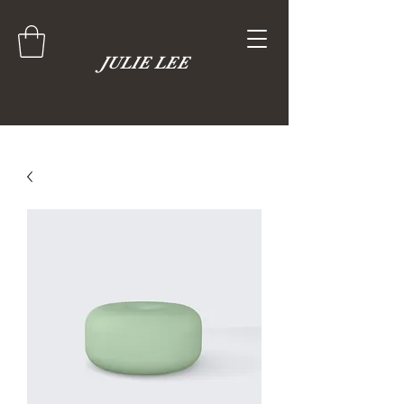
JULIE LEE